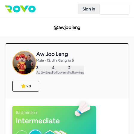
Sign in
Join Rovo
@
awjooleng
Aw Joo Leng
Male • 13, Jln Riangria 6
3
4
2
Activities
Followers
Following
5.0
Badminton
Intermediate