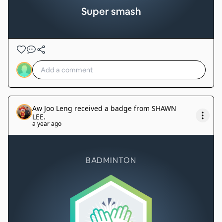
Super smash
Aw Joo Leng
received a badge from
SHAWN
LEE
.
a year ago
BADMINTON