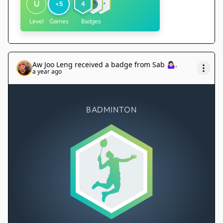
U
<5
4
Level
Games
Badges
Aw Joo Leng
received a badge from
Sab 🤷🏻‍♀️
.
a year ago
BADMINTON