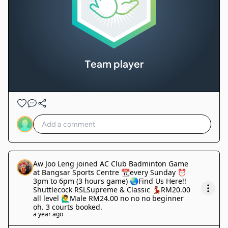
Team player
Aw Joo Leng
joined
AC Club Badminton Game
at Bangsar Sports Centre 📆every Sunday ⏰
3pm to 6pm (3 hours game) 🌏Find Us Here!!
Shuttlecock RSLSupreme & Classic 💃🏽RM20.00
all level 🙋‍♂️Male RM24.00 no no no beginner
oh. 3 courts booked
.
a year ago