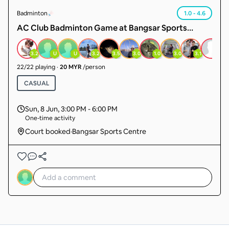
Badminton
1.0 - 4.6
AC Club Badminton Game at Bangsar Sports
Centre 📆every Sunday ⏰ 3pm to 6pm (3 hours
game) 🌏Find Us Here!! Shuttlecock RSLSupreme &
3.2
U
U
3.2
3.5
3.0
1.0
3.0
3.1
3.5
Classic 💃🏽RM20.00 all level 🙋‍♂️Male RM24.00 no no
22
/
22
playing
·
20 MYR
/person
no beginner oh. 3 courts booked
CASUAL
Sun, 8 Jun
,
3:00 PM - 6:00 PM
One-time activity
Court booked
·
Bangsar Sports Centre