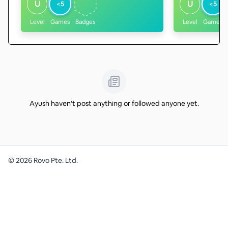
U
U
<5
<5
Level
Games
Badges
Level
Games
Ayush haven't post anything or followed anyone yet.
©
2026
Rovo Pte. Ltd.