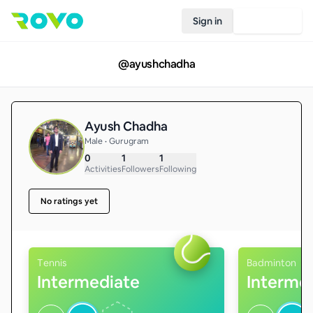
Sign in
Join Rovo
@
ayushchadha
Ayush Chadha
Male • Gurugram
0
1
1
Activities
Followers
Following
No ratings yet
Tennis
Badminton
Intermediate
Interme