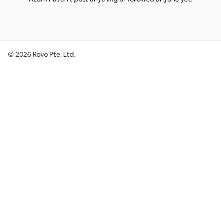
©
2026
Rovo Pte. Ltd.