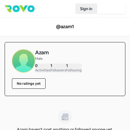
Sign in
Join Rovo
@
azam1
Azam
Male
0
1
1
Activities
Followers
Following
No ratings yet
Azam haven't post anything or followed anyone yet.