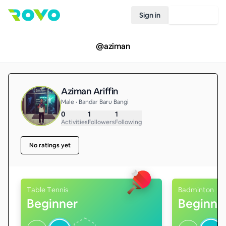
Sign in
Join Rovo
@
aziman
Aziman Ariffin
Male • Bandar Baru Bangi
0
1
1
Activities
Followers
Following
No ratings yet
Table Tennis
Badminton
Beginner
Beginne