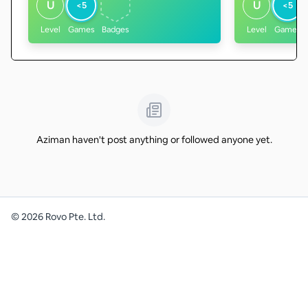
U
U
<5
<5
Level
Games
Badges
Level
Games
Aziman haven't post anything or followed anyone yet.
©
2026
Rovo Pte. Ltd.