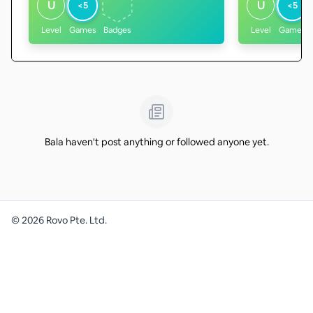
U
U
<5
<5
Level
Games
Badges
Level
Games
Bala haven't post anything or followed anyone yet.
©
2026
Rovo Pte. Ltd.