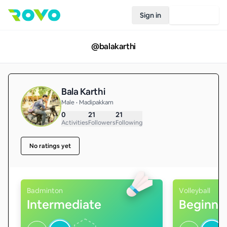
Sign in
Join Rovo
@
balakarthi
Bala Karthi
Male • Madipakkam
0
21
21
Activities
Followers
Following
No ratings yet
Badminton
Volleyball
Intermediate
Beginne