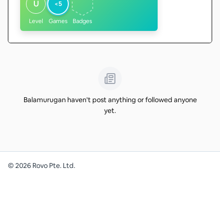
U
<5
Level
Games
Badges
Balamurugan haven't post anything or followed anyone
yet.
©
2026
Rovo Pte. Ltd.