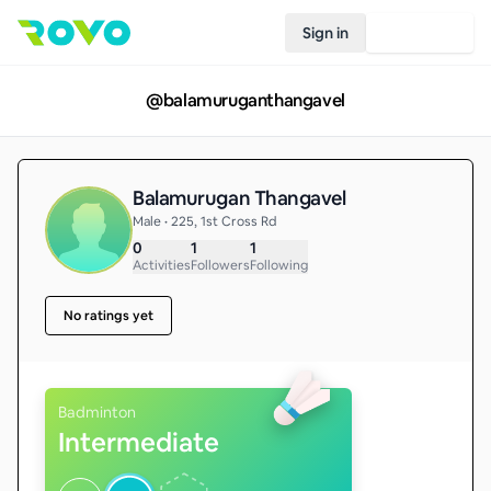
Sign in
Join Rovo
@
balamuruganthangavel
Balamurugan Thangavel
Male • 225, 1st Cross Rd
0
1
1
Activities
Followers
Following
No ratings yet
Badminton
Intermediate