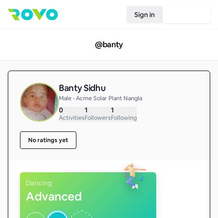
Sign in
Join Rovo
@
banty
Banty Sidhu
Male • Acme Solar Plant Nangla
0
1
1
Activities
Followers
Following
No ratings yet
Dancing
Advanced