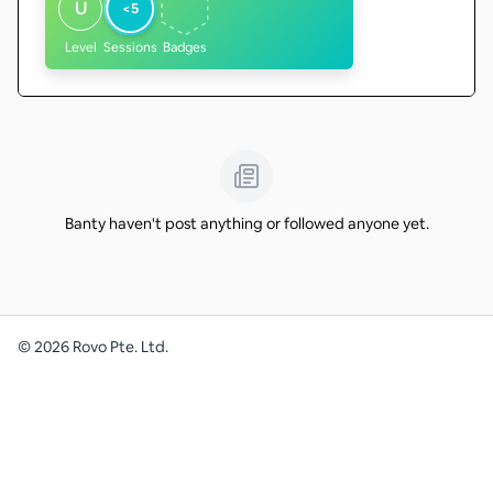
U
<5
Level
Sessions
Badges
Banty haven't post anything or followed anyone yet.
©
2026
Rovo Pte. Ltd.