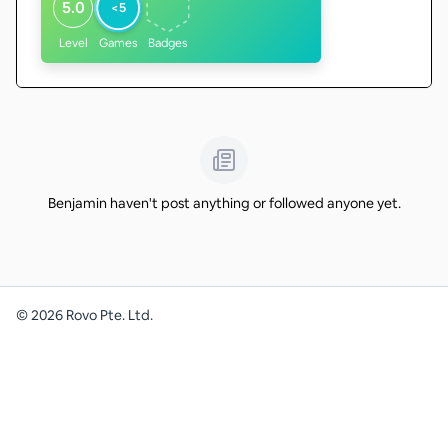
5.0
<5
Level
Games
Badges
Benjamin haven't post anything or followed anyone yet.
©
2026
Rovo Pte. Ltd.