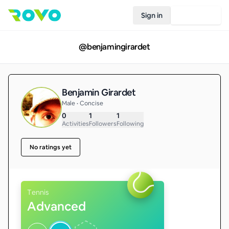
Sign in
Join Rovo
@
benjamingirardet
Benjamin Girardet
Male • Concise
0
1
1
Activities
Followers
Following
No ratings yet
Tennis
Advanced