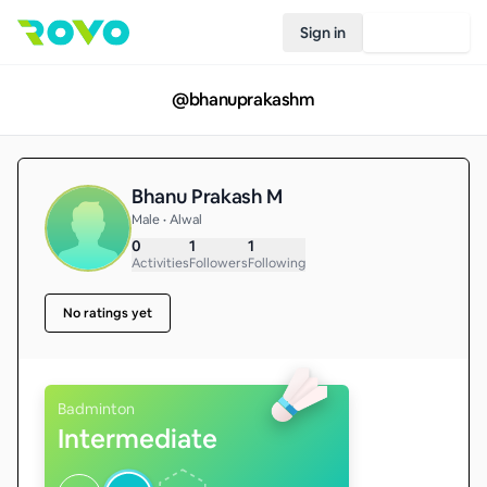
Sign in
Join Rovo
@
bhanuprakashm
Bhanu Prakash M
Male • Alwal
0
1
1
Activities
Followers
Following
No ratings yet
Badminton
Intermediate