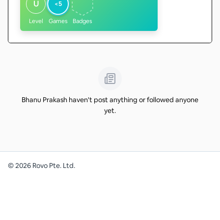
U
<5
Level
Games
Badges
Bhanu Prakash haven't post anything or followed anyone
yet.
©
2026
Rovo Pte. Ltd.