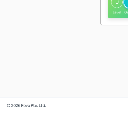
U
Level
G
©
2026
Rovo Pte. Ltd.