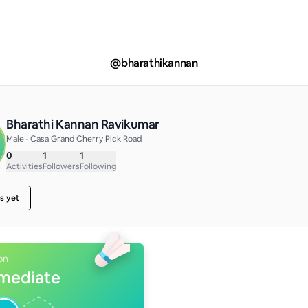
@
bharathikannan
Bharathi Kannan Ravikumar
Male • Casa Grand Cherry Pick Road
0
1
1
Activities
Followers
Following
s yet
on
rmediate