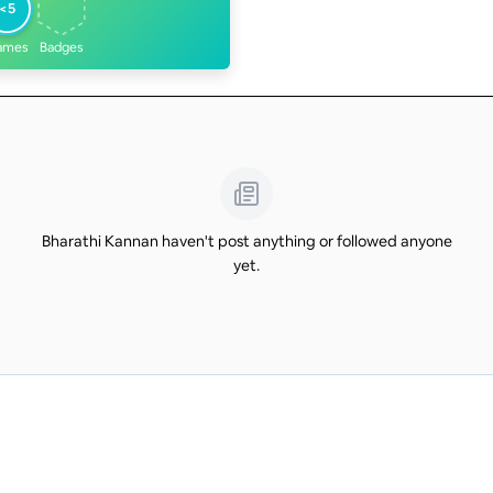
<5
ames
Badges
Bharathi Kannan haven't post anything or followed anyone
yet.