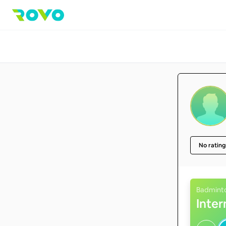
No rating
Badmint
Inte