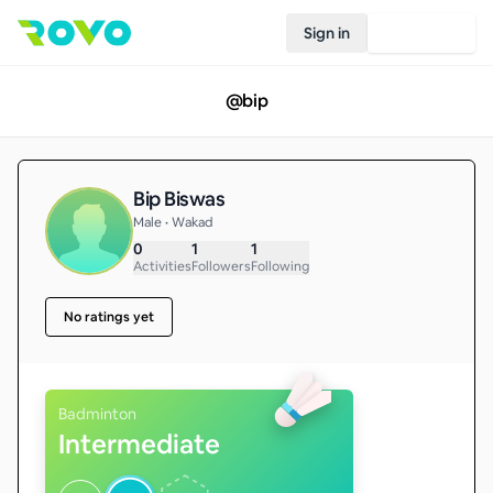
Sign in
Join Rovo
@
bip
Bip Biswas
Male • Wakad
0
1
1
Activities
Followers
Following
No ratings yet
Badminton
Intermediate