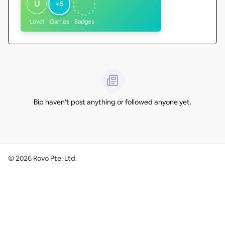
U
<5
Level
Games
Badges
Bip haven't post anything or followed anyone yet.
©
2026
Rovo Pte. Ltd.