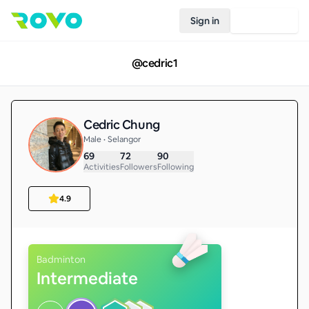
Sign in
Join Rovo
@
cedric1
Cedric Chung
Male • Selangor
69
72
90
Activities
Followers
Following
4.9
Badminton
Intermediate