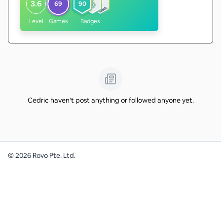
3.6
69
90
Level
Games
Badges
Cedric haven't post anything or followed anyone yet.
©
2026
Rovo Pte. Ltd.