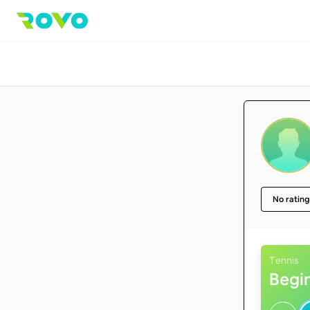
No rating
Tennis
Begi