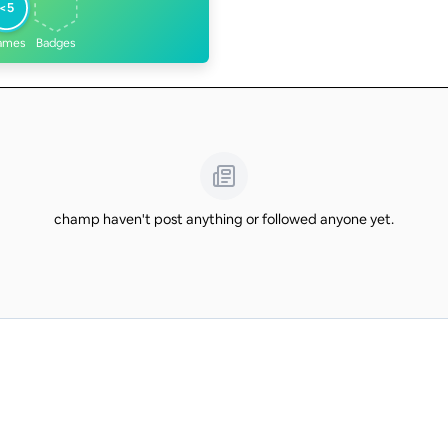
<5
ames
Badges
champ haven't post anything or followed anyone yet.