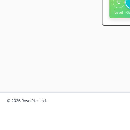
U
Level
G
©
2026
Rovo Pte. Ltd.