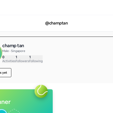
@
champtan
champ tan
Male • Singapore
0
1
1
Activities
Followers
Following
s yet
nner