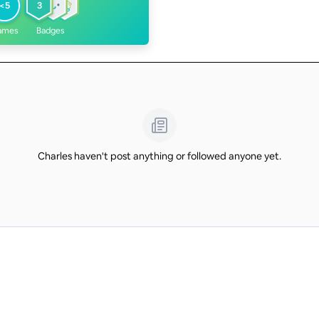
<5
3
ames
Badges
Charles haven't post anything or followed anyone yet.