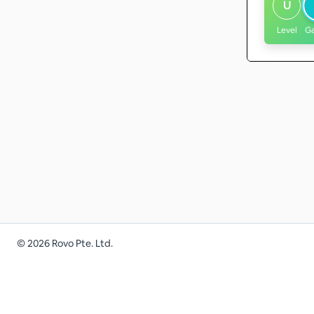
U
Level
G
©
2026
Rovo Pte. Ltd.