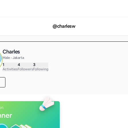
@
charlesw
Charles
Male • Jakarta
1
4
3
Activities
Followers
Following
on
nner