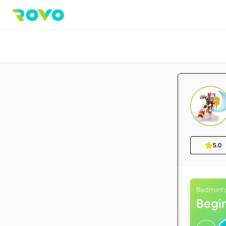
5.0
Badmint
Begi