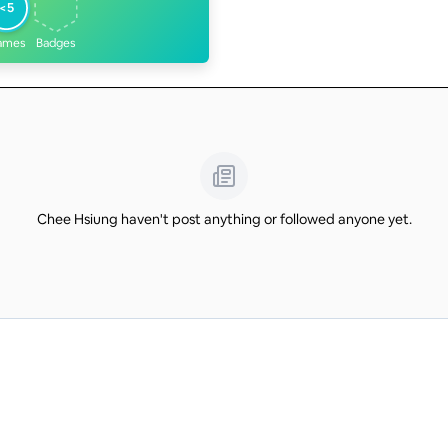
<5
ames
Badges
Chee Hsiung haven't post anything or followed anyone yet.