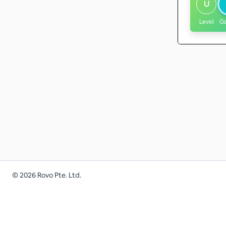
U
Level
G
©
2026
Rovo Pte. Ltd.