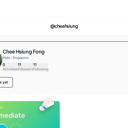
@
cheehsiung
Chee Hsiung Fong
Male • Singapore
0
11
11
Activities
Followers
Following
s yet
on
rmediate