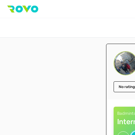
No rating
Badmint
Inte