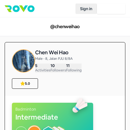
Sign in
Join Rovo
@
chenweihao
Chen Wei Hao
Male • 8, Jalan PJU 8/8A
5
10
11
Activities
Followers
Following
5.0
Badminton
Intermediate