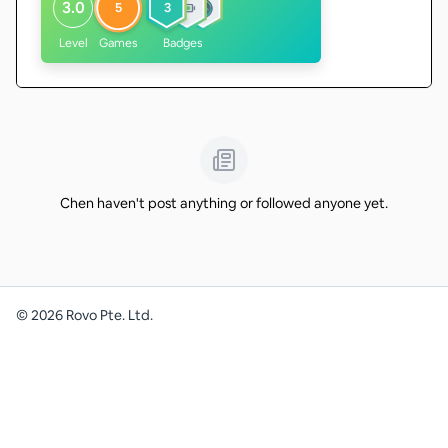
3.0
5
3
Level
Games
Badges
Chen haven't post anything or followed anyone yet.
©
2026
Rovo Pte. Ltd.