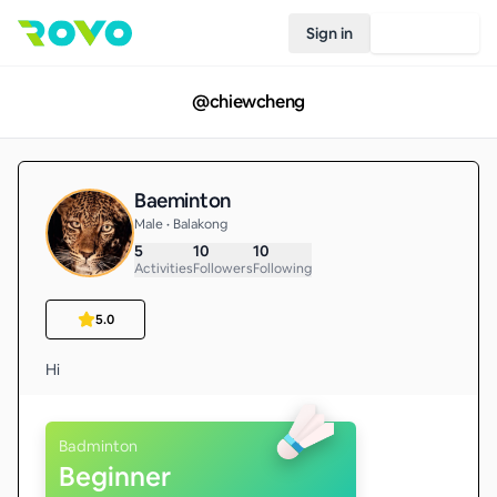
Sign in
Join Rovo
@
chiewcheng
Baeminton
Male • Balakong
5
10
10
Activities
Followers
Following
5.0
Hi
Badminton
Beginner