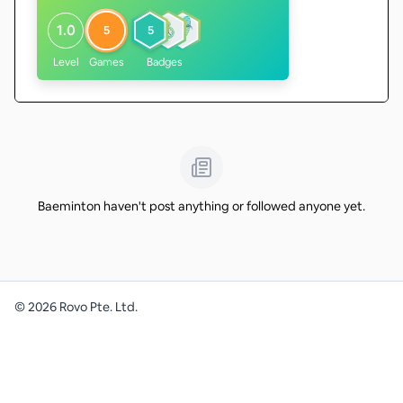
1.0
5
5
Level
Games
Badges
Baeminton haven't post anything or followed anyone yet.
©
2026
Rovo Pte. Ltd.