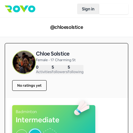
Sign in
Join Rovo
@
chloesolstice
Chloe Solstice
Female • 17 Charming St
0
5
5
Activities
Followers
Following
No ratings yet
Badminton
Intermediate