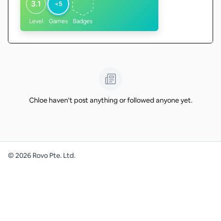
3.1
<5
Level
Games
Badges
Chloe haven't post anything or followed anyone yet.
©
2026
Rovo Pte. Ltd.