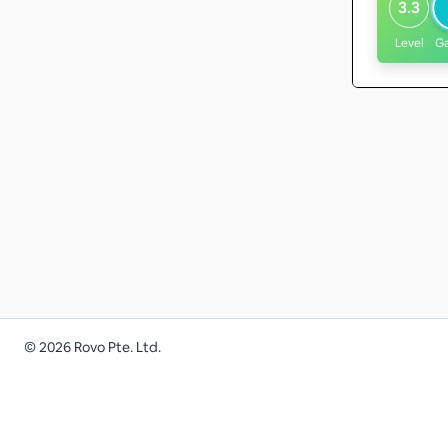
3.3
Level
G
©
2026
Rovo Pte. Ltd.