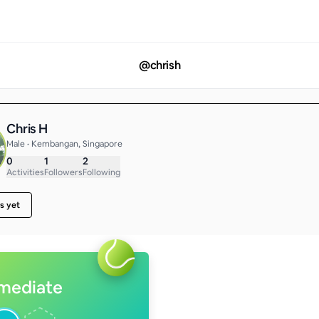
@
chrish
Chris H
Male • Kembangan, Singapore
0
1
2
Activities
Followers
Following
s yet
rmediate