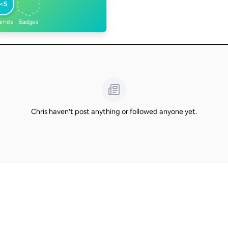
<5
ames
Badges
Chris haven't post anything or followed anyone yet.