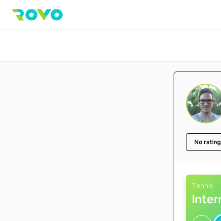
No rating
Tennis
Inte