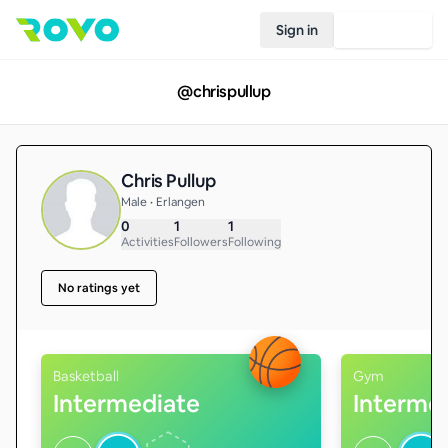
Sign in
Join Rovo
@
chrispullup
Chris Pullup
Male • Erlangen
0
1
1
Activities
Followers
Following
No ratings yet
Basketball
Gym
Intermediate
Interme