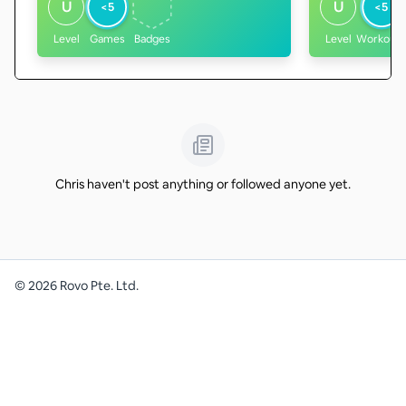
U
U
<5
<5
Level
Games
Badges
Level
Workouts
Chris haven't post anything or followed anyone yet.
©
2026
Rovo Pte. Ltd.