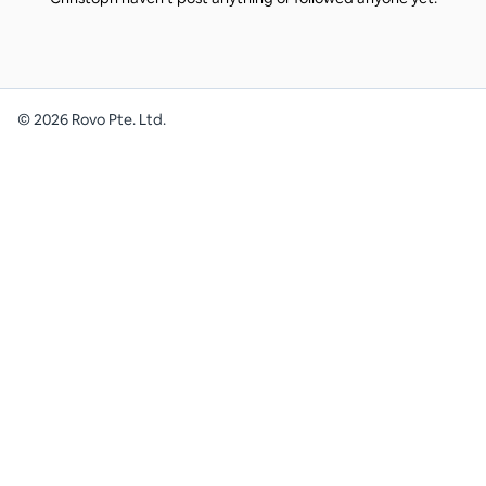
©
2026
Rovo Pte. Ltd.