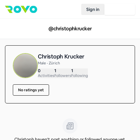
Sign in
Join Rovo
@
christophkrucker
Christoph Krucker
Male • Zürich
0
1
1
Activities
Followers
Following
No ratings yet
Christoph haven't post anything or followed anyone yet.