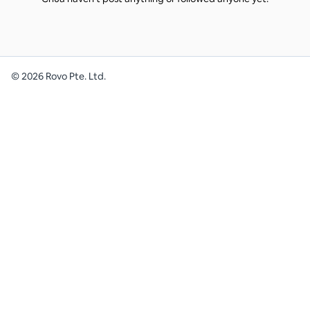
©
2026
Rovo Pte. Ltd.