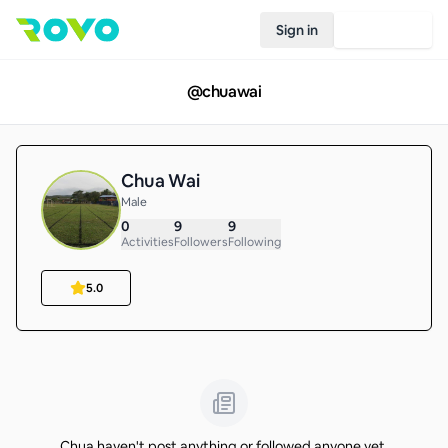
Sign in
Join Rovo
@
chuawai
Chua Wai
Male
0
9
9
Activities
Followers
Following
5.0
Chua haven't post anything or followed anyone yet.