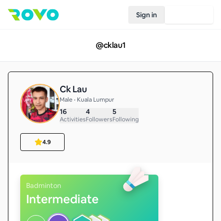
Sign in
Join Rovo
@
cklau1
Ck Lau
Male • Kuala Lumpur
16
4
5
Activities
Followers
Following
4.9
Badminton
Intermediate