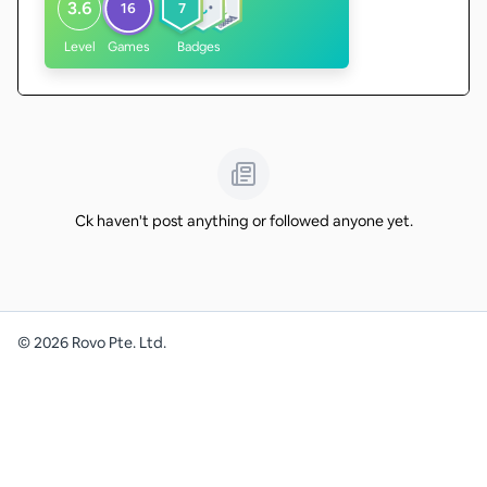
3.6
16
7
Level
Games
Badges
Ck haven't post anything or followed anyone yet.
©
2026
Rovo Pte. Ltd.