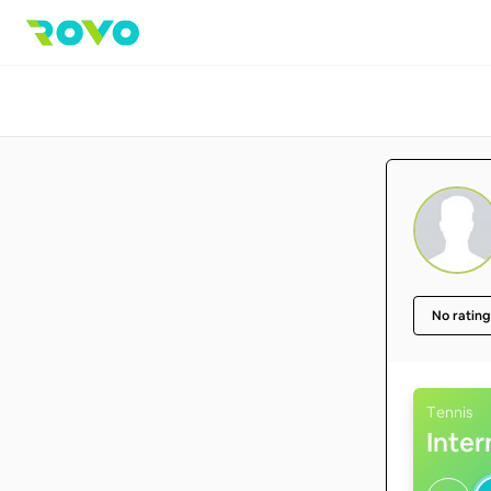
No rating
Tennis
Inte