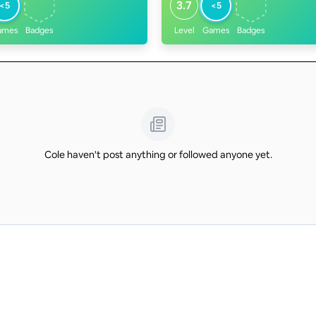
3.7
<5
<5
ames
Badges
Level
Games
Badges
Cole haven't post anything or followed anyone yet.