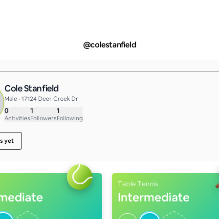
@
colestanfield
Cole Stanfield
Male • 17124 Deer Creek Dr
0
1
1
Activities
Followers
Following
s yet
Table Tennis
rmediate
Intermediate