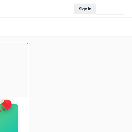
Sign in
Join Rovo