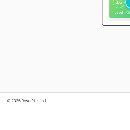
3.6
Level
G
©
2026
Rovo Pte. Ltd.