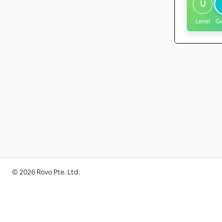
U
Level
G
©
2026
Rovo Pte. Ltd.