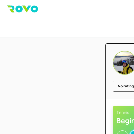
No rating
Tennis
Begi