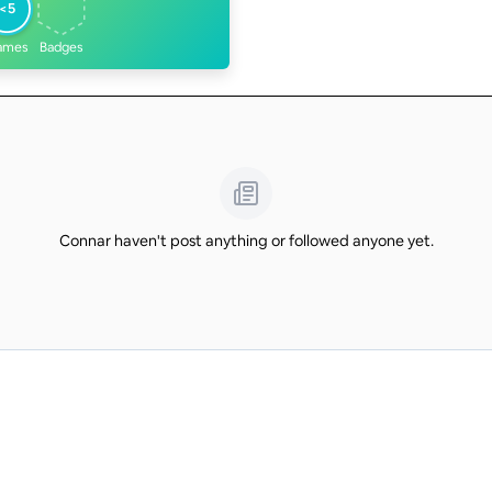
<5
ames
Badges
Connar haven't post anything or followed anyone yet.