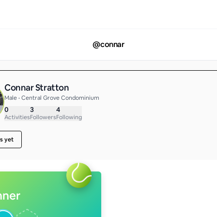
@
connar
Connar Stratton
Male • Central Grove Condominium
0
3
4
Activities
Followers
Following
s yet
nner