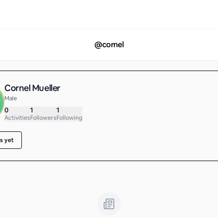
@
cornel
Cornel Mueller
Male
0
1
1
Activities
Followers
Following
s yet