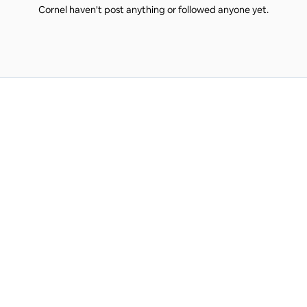
Cornel haven't post anything or followed anyone yet.