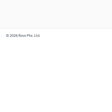
©
2026
Rovo Pte. Ltd.