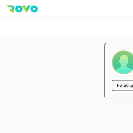
No rating