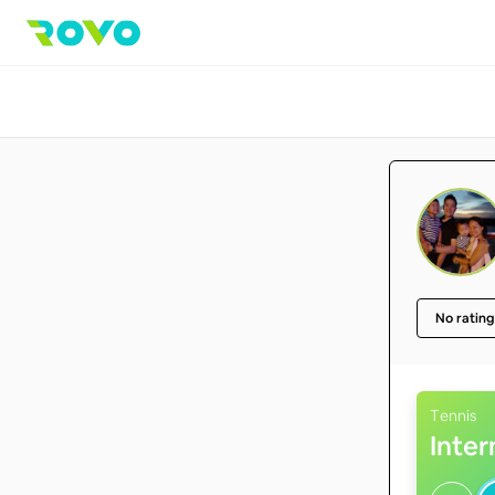
No rating
Tennis
Inte