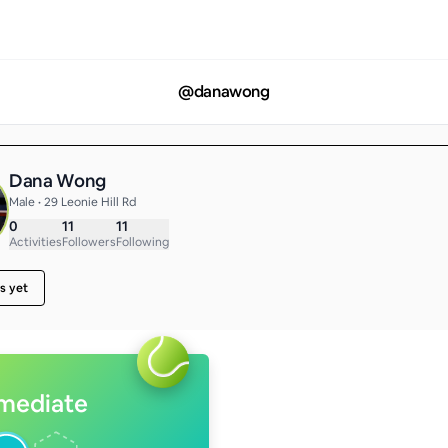
@
danawong
Dana Wong
Male • 29 Leonie Hill Rd
0
11
11
Activities
Followers
Following
s yet
rmediate