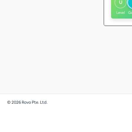
U
Level
G
©
2026
Rovo Pte. Ltd.