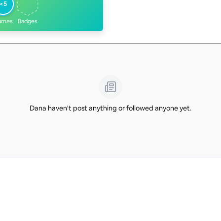
<5
ames
Badges
Dana haven't post anything or followed anyone yet.