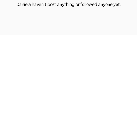
Daniela haven't post anything or followed anyone yet.