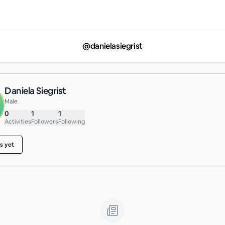
@
danielasiegrist
Daniela Siegrist
Male
0
1
1
Activities
Followers
Following
s yet