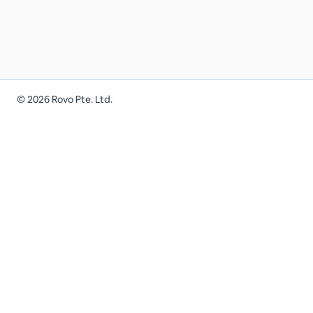
©
2026
Rovo Pte. Ltd.