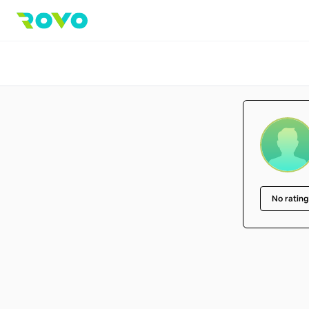
No rating