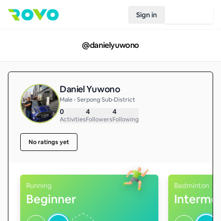
Sign in
Join Rovo
@
danielyuwono
Daniel Yuwono
Male • Serpong Sub-District
0
4
4
Activities
Followers
Following
No ratings yet
Running
Badminton
Beginner
Interme