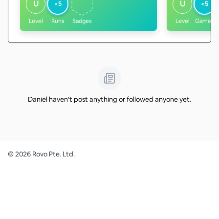
U
U
<5
<5
Level
Runs
Badges
Level
Games
Daniel haven't post anything or followed anyone yet.
©
2026
Rovo Pte. Ltd.