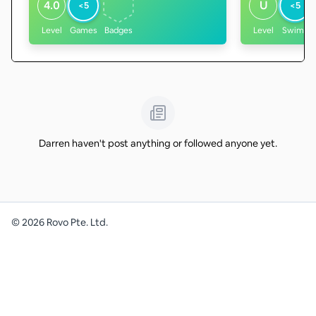
4.0
U
<5
<5
Level
Games
Badges
Level
Swims
Darren haven't post anything or followed anyone yet.
©
2026
Rovo Pte. Ltd.