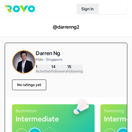
Sign in
Join Rovo
@
darrenng2
Darren Ng
Male • Singapore
1
14
15
Activities
Followers
Following
No ratings yet
Badminton
Swimming
Intermediate
Interme