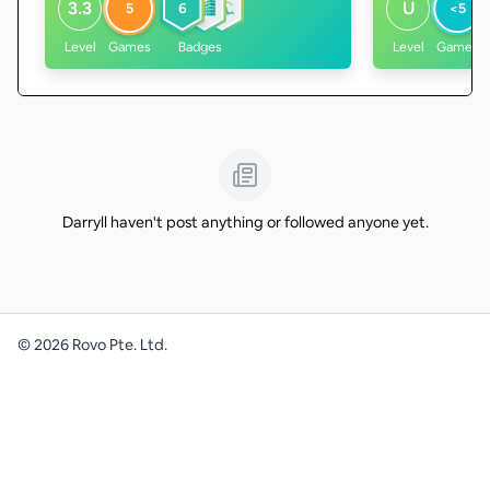
3.3
U
5
6
<5
Level
Games
Badges
Level
Games
Darryll haven't post anything or followed anyone yet.
©
2026
Rovo Pte. Ltd.