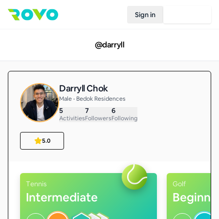
Sign in
Join Rovo
@
darryll
Darryll Chok
Male • Bedok Residences
5
7
6
Activities
Followers
Following
5.0
Tennis
Golf
Intermediate
Beginne