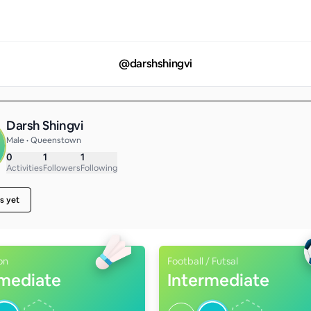
@
darshshingvi
Darsh Shingvi
Male • Queenstown
0
1
1
Activities
Followers
Following
s yet
on
Football / Futsal
rmediate
Intermediate