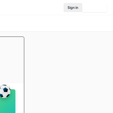
Sign in
Join Rovo