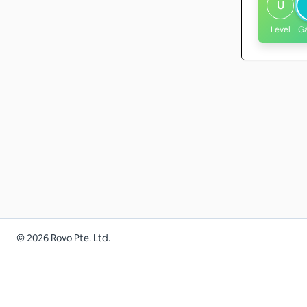
U
Level
G
©
2026
Rovo Pte. Ltd.