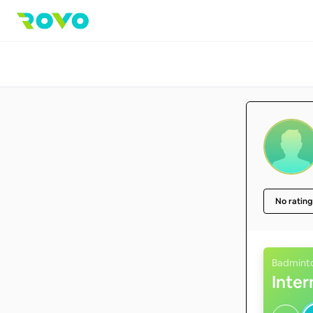
No rating
Badmint
Inte