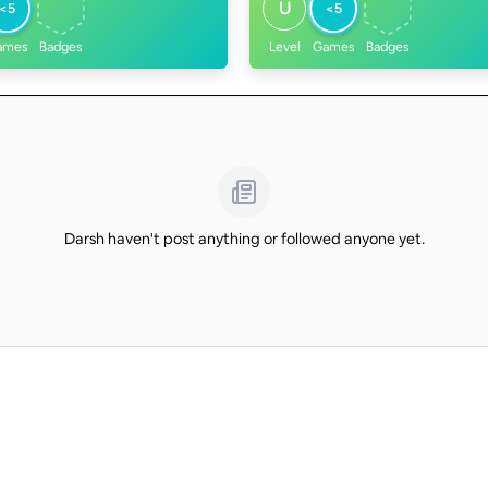
U
<5
<5
ames
Badges
Level
Games
Badges
Darsh haven't post anything or followed anyone yet.