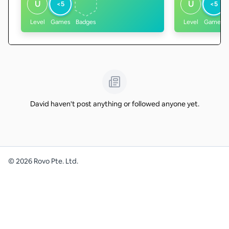
U
U
<5
<5
Level
Games
Badges
Level
Games
David haven't post anything or followed anyone yet.
©
2026
Rovo Pte. Ltd.