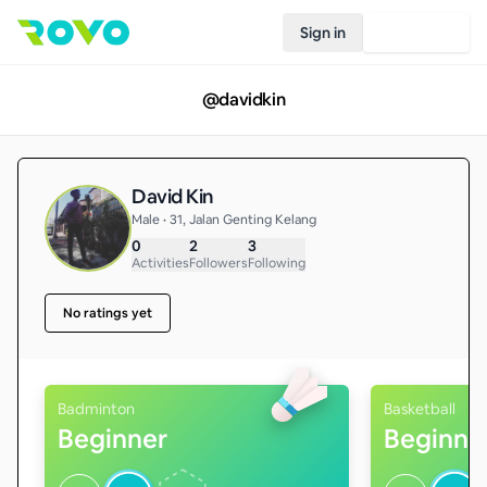
Sign in
Join Rovo
@
davidkin
David Kin
Male • 31, Jalan Genting Kelang
0
2
3
Activities
Followers
Following
No ratings yet
Badminton
Basketball
Beginner
Beginne