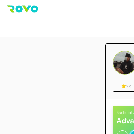
5.0
Badmint
Adva