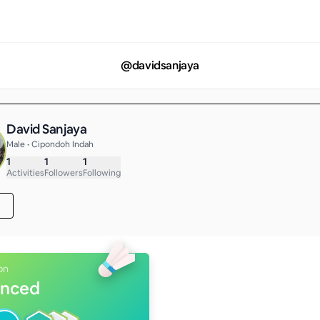
@
davidsanjaya
David Sanjaya
Male • Cipondoh Indah
1
1
1
Activities
Followers
Following
on
nced