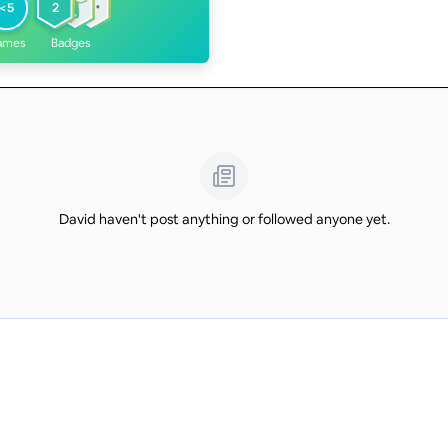
<5
2
ames
Badges
David haven't post anything or followed anyone yet.