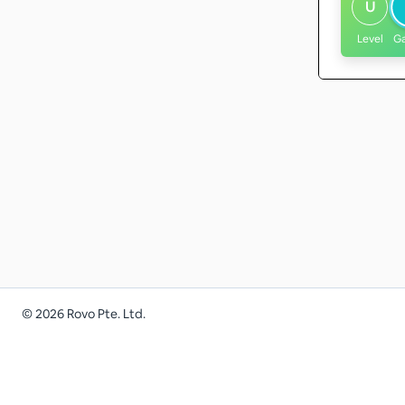
U
Level
G
©
2026
Rovo Pte. Ltd.