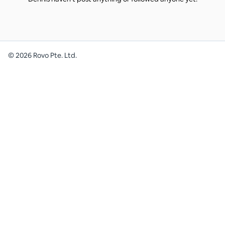
©
2026
Rovo Pte. Ltd.