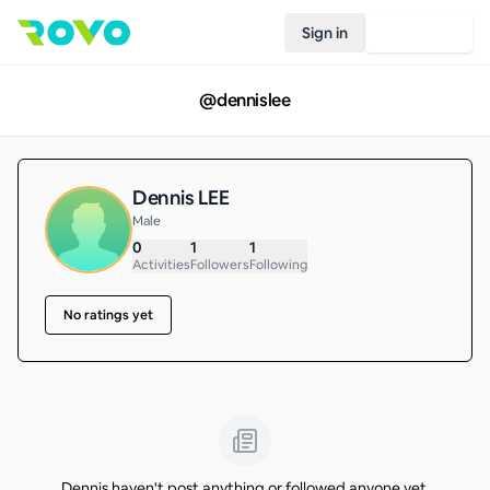
Sign in
Join Rovo
@
dennislee
Dennis LEE
Male
0
1
1
Activities
Followers
Following
No ratings yet
Dennis haven't post anything or followed anyone yet.