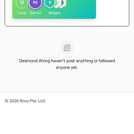
U
96
8
Level
Games
Badges
Desmond Wong haven't post anything or followed
anyone yet.
©
2026
Rovo Pte. Ltd.