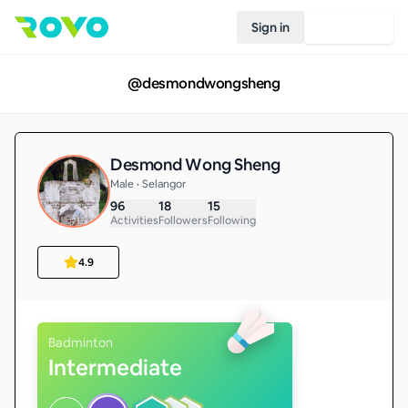
Sign in
Join Rovo
@
desmondwongsheng
Desmond Wong Sheng
Male • Selangor
96
18
15
Activities
Followers
Following
4.9
Badminton
Intermediate