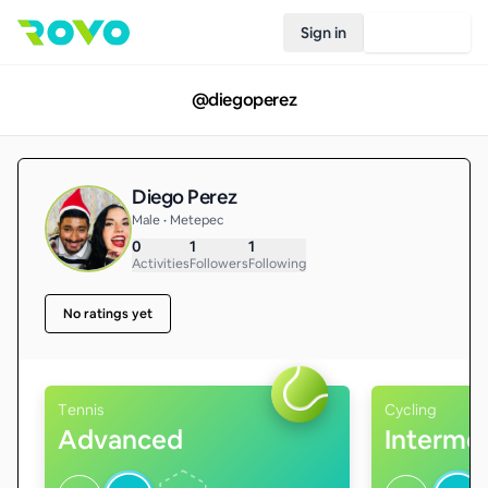
Sign in
Join Rovo
@
diegoperez
Diego Perez
Male • Metepec
0
1
1
Activities
Followers
Following
No ratings yet
Tennis
Cycling
Advanced
Interme