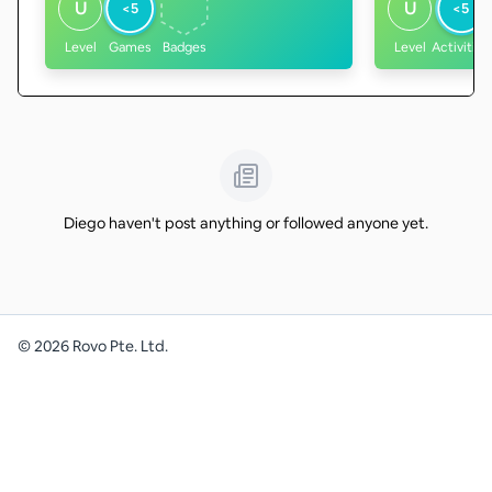
U
U
<5
<5
Level
Games
Badges
Level
Activities
Diego haven't post anything or followed anyone yet.
©
2026
Rovo Pte. Ltd.