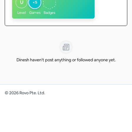
U
<5
Level
Games
Badges
Dinesh haven't post anything or followed anyone yet.
©
2026
Rovo Pte. Ltd.