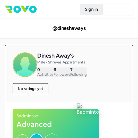
Sign in
Join Rovo
@
dineshaways
Dinesh Away's
Male • Shreyas Appartments
0
6
7
Activities
Followers
Following
No ratings yet
Badminton
Advanced