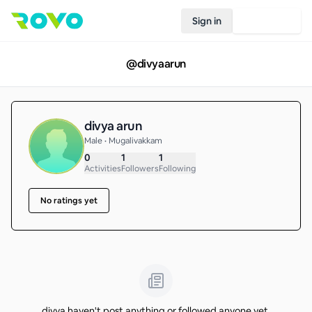
Sign in
Join Rovo
@
divyaarun
divya arun
Male • Mugalivakkam
0
1
1
Activities
Followers
Following
No ratings yet
divya haven't post anything or followed anyone yet.