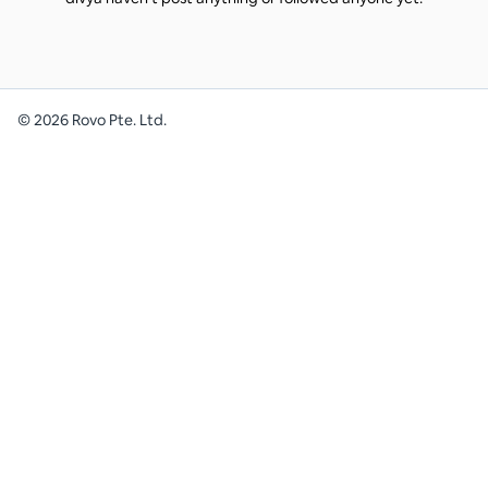
©
2026
Rovo Pte. Ltd.