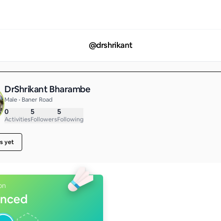
@
drshrikant
DrShrikant Bharambe
Male • Baner Road
0
5
5
Activities
Followers
Following
s yet
on
nced