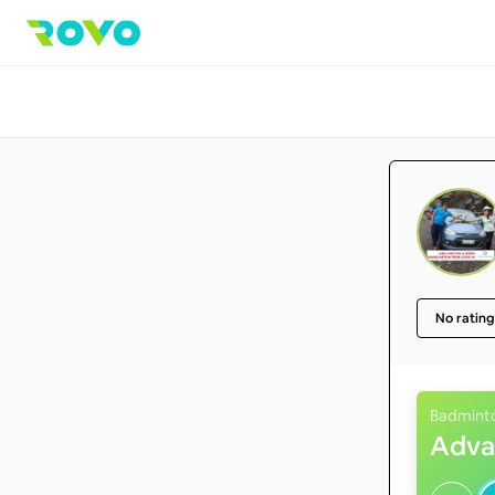
No rating
Badmint
Adva