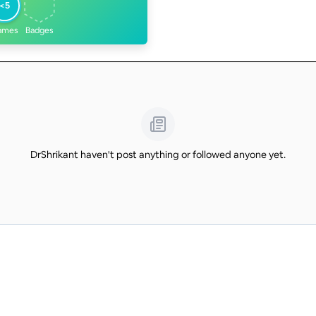
<5
ames
Badges
DrShrikant haven't post anything or followed anyone yet.