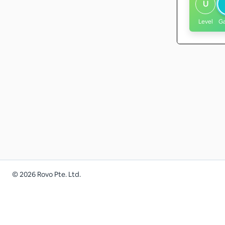
U
Level
G
©
2026
Rovo Pte. Ltd.