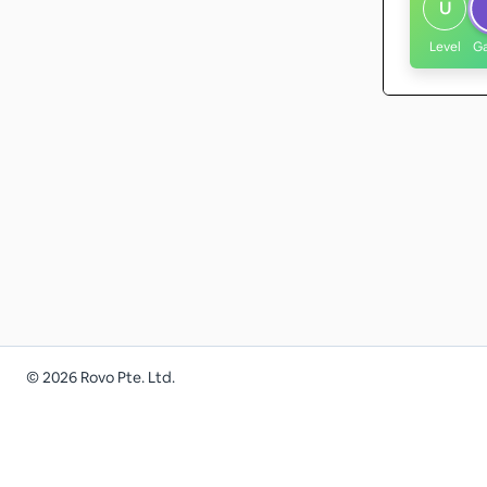
U
Level
G
©
2026
Rovo Pte. Ltd.