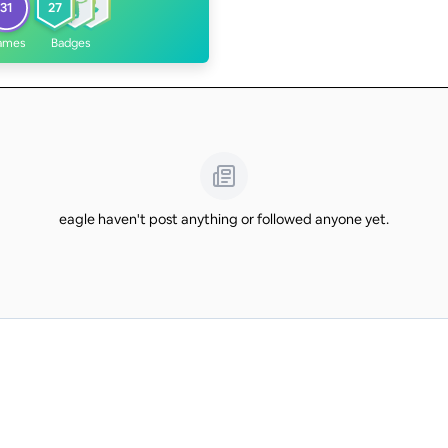
31
27
ames
Badges
eagle haven't post anything or followed anyone yet.