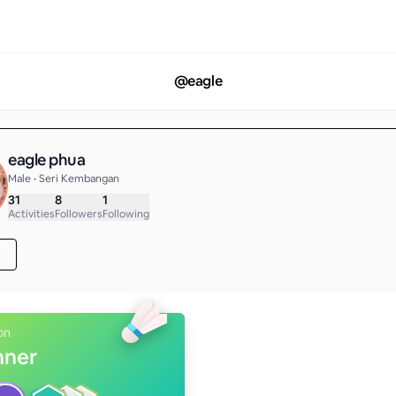
@
eagle
eagle phua
Male • Seri Kembangan
31
8
1
Activities
Followers
Following
on
nner