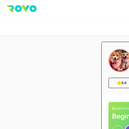
5.0
Badmint
Begi