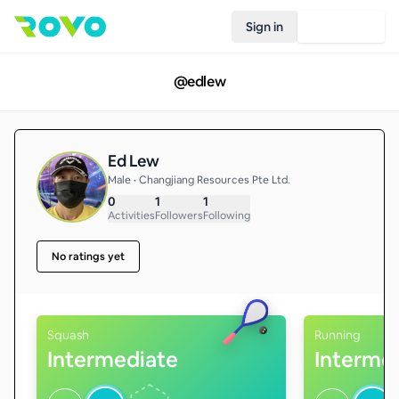
Sign in
Join Rovo
@
edlew
Ed Lew
Male • Changjiang Resources Pte Ltd.
0
1
1
Activities
Followers
Following
No ratings yet
Squash
Running
Intermediate
Interme