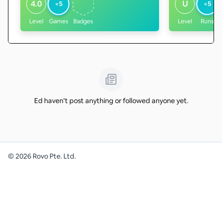
4.0
U
<5
<5
Level
Games
Badges
Level
Runs
Ed haven't post anything or followed anyone yet.
©
2026
Rovo Pte. Ltd.