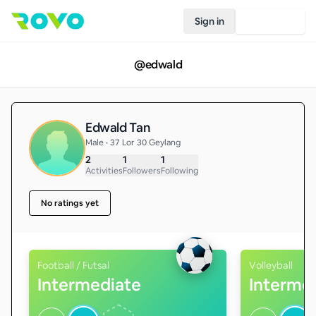
Sign in
Join Rovo
@
edwald
Edwald Tan
Male • 37 Lor 30 Geylang
2
1
1
Activities
Followers
Following
No ratings yet
Football / Futsal
Volleyball
Intermediate
Interme