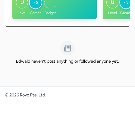
U
U
<5
<5
Level
Games
Badges
Level
Games
Edwald haven't post anything or followed anyone yet.
©
2026
Rovo Pte. Ltd.