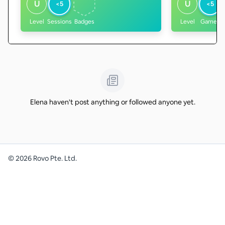
U
U
<5
<5
Level
Sessions
Badges
Level
Games
Elena haven't post anything or followed anyone yet.
©
2026
Rovo Pte. Ltd.