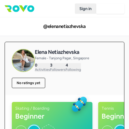
Sign in
Join Rovo
@
elenanetiazhevska
Elena Netiazhevska
Female • Tanjong Pagar, Singapore
0
3
4
Activities
Followers
Following
No ratings yet
Skating / Boarding
Tennis
Beginner
Beginne