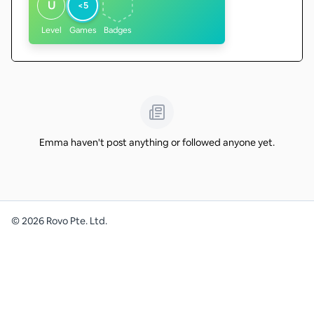
U
<5
Level
Games
Badges
Emma haven't post anything or followed anyone yet.
©
2026
Rovo Pte. Ltd.