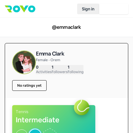
Sign in
Join Rovo
@
emmaclark
Emma Clark
Female • Orem
0
1
1
Activities
Followers
Following
No ratings yet
Tennis
Intermediate