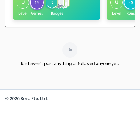
U
U
14
5
<5
Level
Games
Badges
Level
Runs
Ibn haven't post anything or followed anyone yet.
©
2026
Rovo Pte. Ltd.