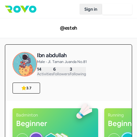
Sign in
Join Rovo
@
esteh
Ibn abdullah
Male • Jl. Taman Juanda No.81
14
6
3
Activities
Followers
Following
3.7
Badminton
Running
Beginner
Beginne