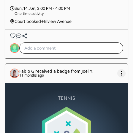
Sun, 14 Jun
,
3:00 PM - 4:00 PM
One-time activity
Court booked
·
Hillview Avenue
Fabio G
received a badge from
Joel Y
.
11 months ago
TENNIS