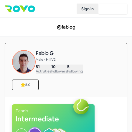
Sign in
Join Rovo
@
fabiog
Fabio G
Male • HillV2
51
10
5
Activities
Followers
Following
5.0
Tennis
Intermediate