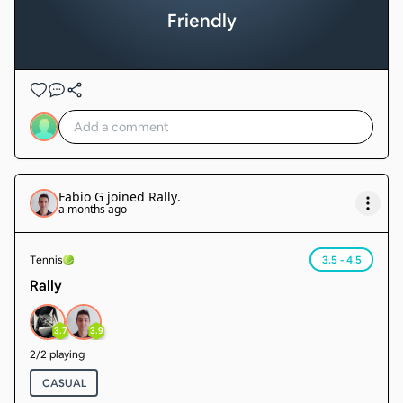
Friendly
Fabio G
joined
Rally
.
a months ago
Tennis
3.5 - 4.5
Rally
3.7
3.9
2
/
2
playing
CASUAL