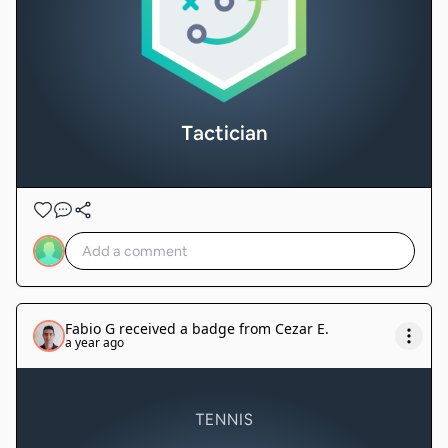
Tactician
Fabio G
received a badge from
Cezar E
.
a year ago
TENNIS