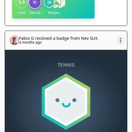
3.9
51
28
Level
Games
Badges
Fabio G
received a badge from
Nev SLH
.
a months ago
TENNIS