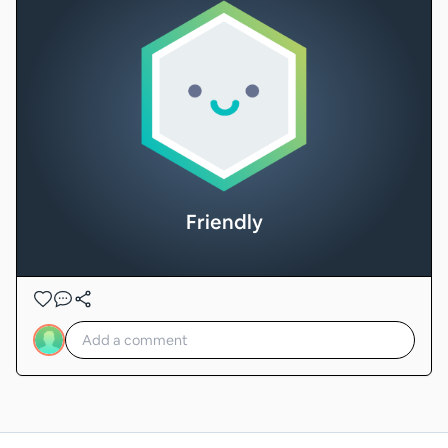
Friendly