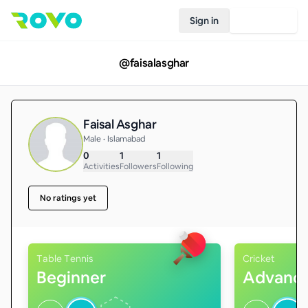
Sign in
Join Rovo
@
faisalasghar
Faisal Asghar
Male • Islamabad
0
1
1
Activities
Followers
Following
No ratings yet
Table Tennis
Cricket
Beginner
Advanc