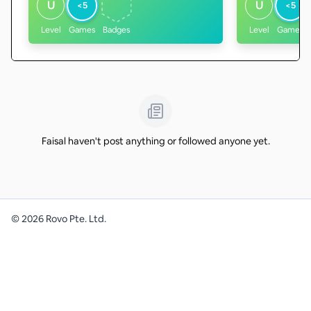
U
U
<5
<5
Level
Games
Badges
Level
Games
Faisal haven't post anything or followed anyone yet.
©
2026
Rovo Pte. Ltd.