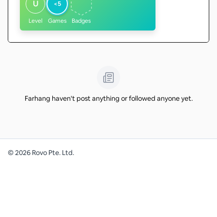
U
<5
Level
Games
Badges
Farhang haven't post anything or followed anyone yet.
©
2026
Rovo Pte. Ltd.