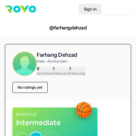
Sign in
Join Rovo
@
farhangdehzad
Farhang Dehzad
Male • Amsterdam
0
1
1
Activities
Followers
Following
No ratings yet
Basketball
Intermediate