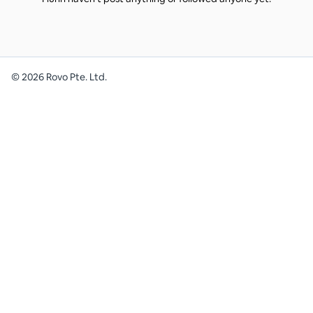
©
2026
Rovo Pte. Ltd.