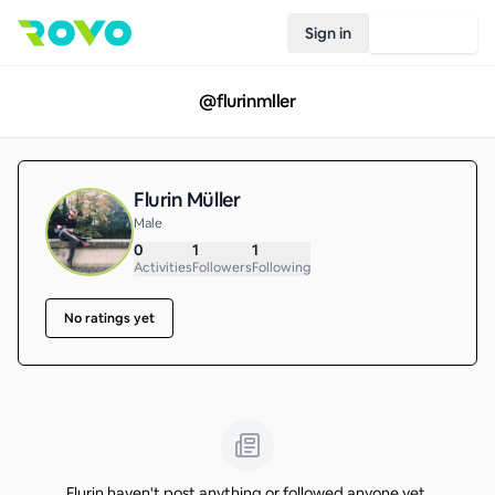
Sign in
Join Rovo
@
flurinmller
Flurin Müller
Male
0
1
1
Activities
Followers
Following
No ratings yet
Flurin haven't post anything or followed anyone yet.